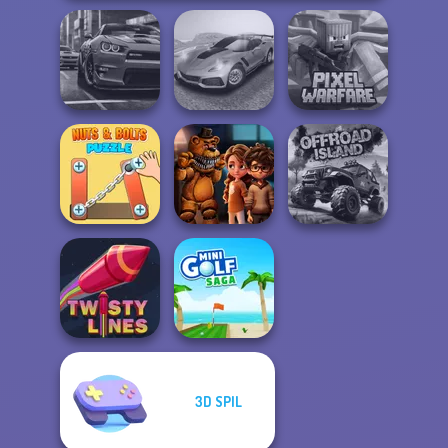
Madness Driver
Minecraft Pixel
Real City Driver
Vertigo City
Warfare
Nuts & Bolts
FNAF Horror At
Puzzle
Home
Offroad Island
3D SPIL
Twisty Lines
Mini Golf Saga