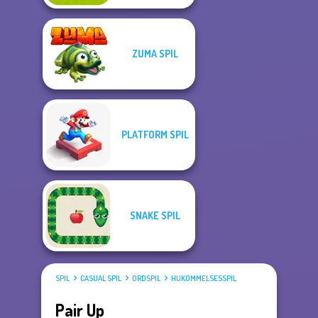
ZUMA SPIL
PLATFORM SPIL
SNAKE SPIL
SPIL
CASUAL SPIL
ORDSPIL
HUKOMMELSESSPIL
Pair Up