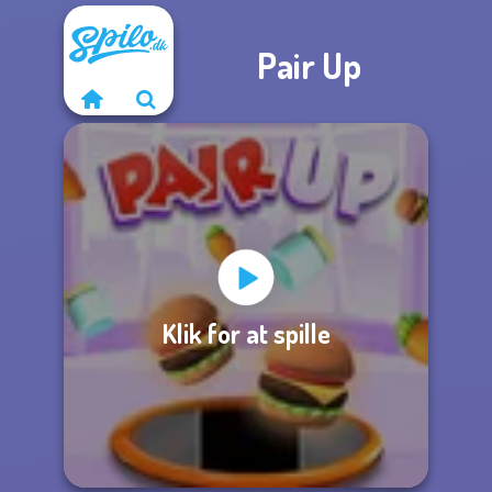
Pair Up
Klik for at spille