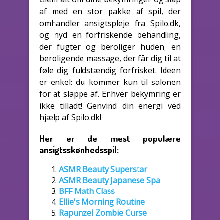
af med en stor pakke af spil, der
omhandler ansigtspleje fra Spilo.dk,
og nyd en forfriskende behandling,
der fugter og beroliger huden, en
beroligende massage, der får dig til at
føle dig fuldstændig forfrisket. Ideen
er enkel: du kommer kun til salonen
for at slappe af. Enhver bekymring er
ikke tilladt! Genvind din energi ved
hjælp af Spilo.dk!
Her er de mest populære
ansigtsskønhedsspil:
ASMR Beauty Superstar
ASMR Beauty Japanese Spa
BFF Math Class
Ellie's Morning Routine
Rapunzel Zombie Curse