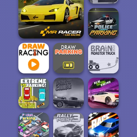
Post Apocalyptic
Truck Trial
Police Urban
Mr. Racer
Parking
Brain For
Draw Racing
Draw Parking
Monster Truck
Extreme Car
Real Street
Parking
Death Chase
Racing