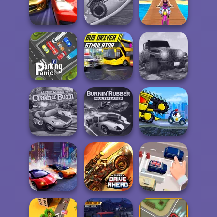
Offroad Masters
Challenge
Traffic Jam 3D
Drifting Mania
Zombie Monster
Drag Racing City
Truck
Uphill Rush 12
Bus Driver
Revolution
Parking Panic
Simulator
Offroad
Burnin' Rubber
Burnin' Rubber
Car Eats Car Evil
Crash n' Burn
Multiplayer
Cars