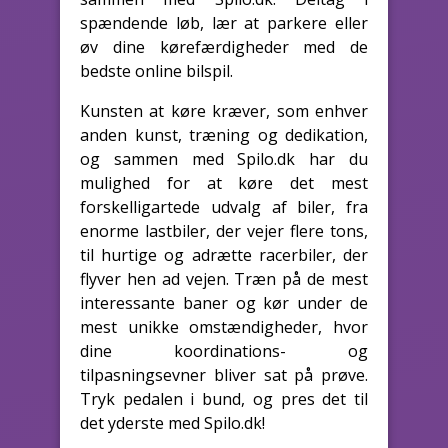
spændende løb, lær at parkere eller
øv dine kørefærdigheder med de
bedste online bilspil.
Kunsten at køre kræver, som enhver
anden kunst, træning og dedikation,
og sammen med Spilo.dk har du
mulighed for at køre det mest
forskelligartede udvalg af biler, fra
enorme lastbiler, der vejer flere tons,
til hurtige og adrætte racerbiler, der
flyver hen ad vejen. Træn på de mest
interessante baner og kør under de
mest unikke omstændigheder, hvor
dine koordinations- og
tilpasningsevner bliver sat på prøve.
Tryk pedalen i bund, og pres det til
det yderste med Spilo.dk!