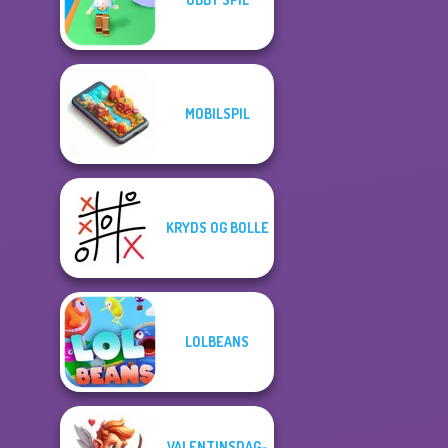
MOBILSPIL
KRYDS OG BOLLE
LOLBEANS
VALENTINSDAG-