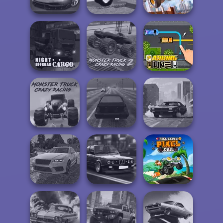
Driving 3D
Car
Sort Parking
Funny Mad
Construction
Night City Racing
Racing
Ramp Jumping
Night OffRoad
Monster Truck
Cargo
Crazy Racing 2
Parking Line
Monster Truck
Crazy Racing
Highway Traffic
City Rider
Real Drift
Highway Cars
Hill Climb Pixel