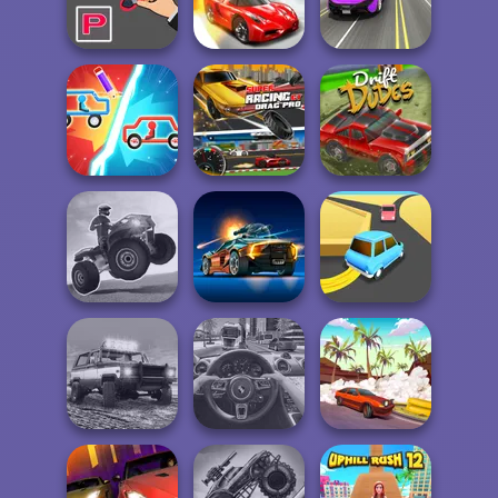
Parking Fury 3
Parking Fury 2
Sprint Club Nitro
Street Car Race
Parking Way
Drift Cup Racing
Ultimate
Super Racing GT:
Draw Car Fight
Drag Pro
Drift Dudes
ATV Ultimate
OffRoad
Road Madness
Turn Turn