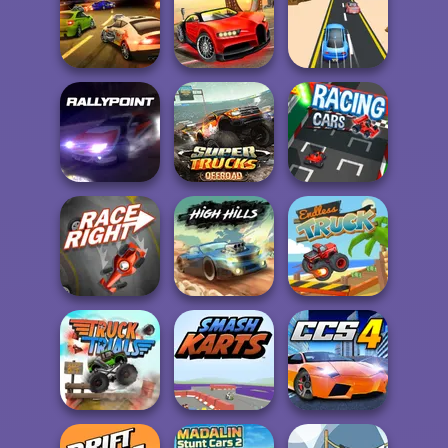
Tankroyale.io
Rally Point 2
Staroyale.io
Burnin' Rubber 5
Top Speed
XS
Racing 3D
Rush Race
Super Trucks
Rally Point
Offroad 2
Racing Cars
Race Right
High Hills
Endless Truck