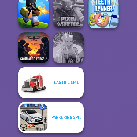
Only Up 3D
Alphabet Lore
Parkour Go
State Connect
Maze
Ascend
Minecraft Pixel
Poxel.io
Warfare
Teeth Runner
LASTBIL SPIL
Commando
Dark Mage
Force 2
Creator
PARKERING SPIL