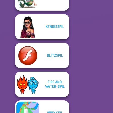
KENDISSPIL
BLITZSPIL
FIRE AND
WATER-SPIL
OBBY SPIL