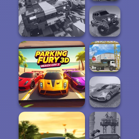
Offroad Island
Offroad Muddy
Carnage Battle Arena
Trucks
The Cargo
Parking Fury 3D: Beach
Madness Driver
City 2
Vertigo City