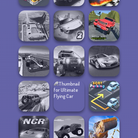
Pocket Parking
Rally Point 3
Drag Race 3D
Indian SUV
Super Hero
Ultimate Flying
Offroad
Driving School
Car 2
Simulator
Grand Extreme
Racing
Offroad Life 3D
Grand Cyber City
SUV Snow
Ultimate Flying