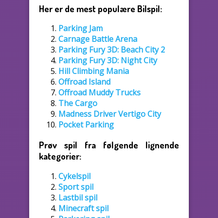
Her er de mest populære Bilspil:
Parking Jam
Carnage Battle Arena
Parking Fury 3D: Beach City 2
Parking Fury 3D: Night City
Hill Climbing Mania
Offroad Island
Offroad Muddy Trucks
The Cargo
Madness Driver Vertigo City
Pocket Parking
Prøv spil fra følgende lignende
kategorier:
Cykelspil
Sport spil
Lastbil spil
Minecraft spil