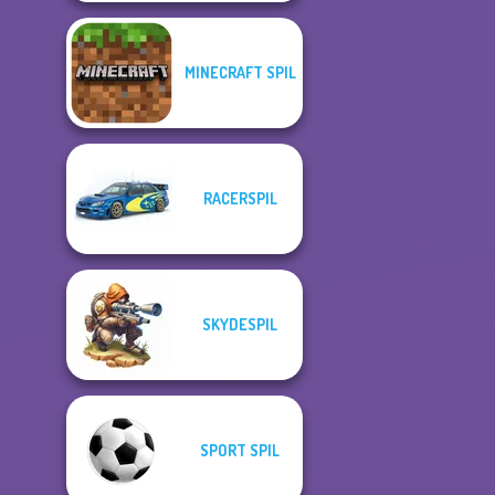
MINECRAFT SPIL
RACERSPIL
SKYDESPIL
SPORT SPIL