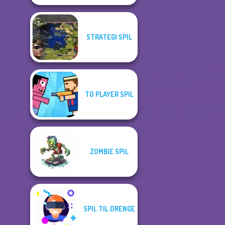
STRATEGI SPIL
TO PLAYER SPIL
ZOMBIE SPIL
SPIL TIL DRENGE