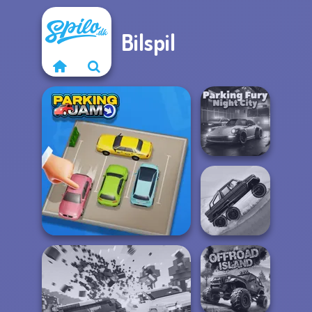
Bilspil
Parking Fury 3D:
Night City
Hill Climbing
Parking Jam
Mania