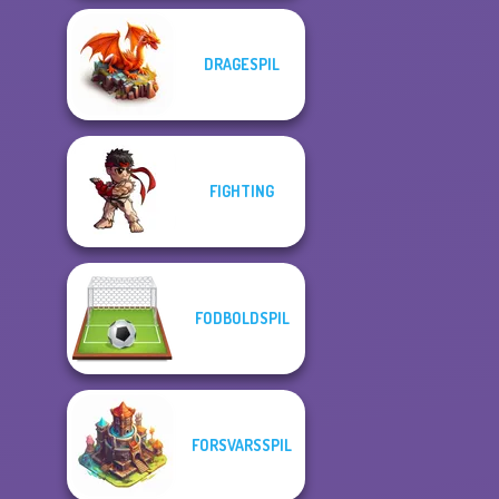
DRAGESPIL
FIGHTING
FODBOLDSPIL
FORSVARSSPIL