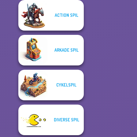
ACTION SPIL
ARKADE SPIL
CYKELSPIL
DIVERSE SPIL