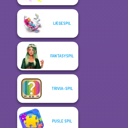
LÆGESPIL
FANTASYSPIL
TRIVIA-SPIL
PUSLE SPIL