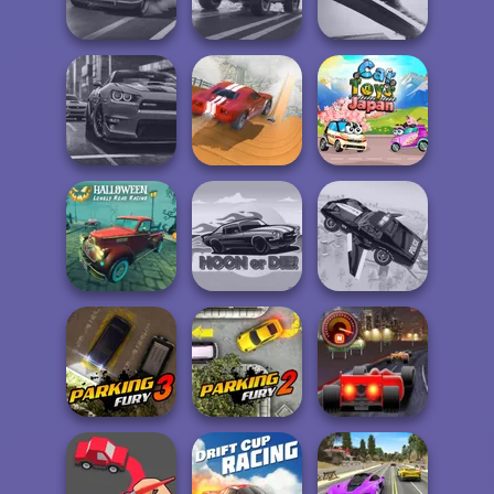
Multiplayer
Traffic Racer
Car
Agame: Stunt
3D Car Simulator
4x4 Offroader
Cars
City Driver:
Real City Driver
Destroy Car
Car Toys: Japan
Halloween
Lonely Road
Racing
Hoon or Die
Flying Police Car