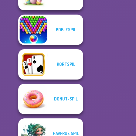
BOBLESPIL
KORTSPIL
DONUT-SPIL
HAVFRUE SPIL