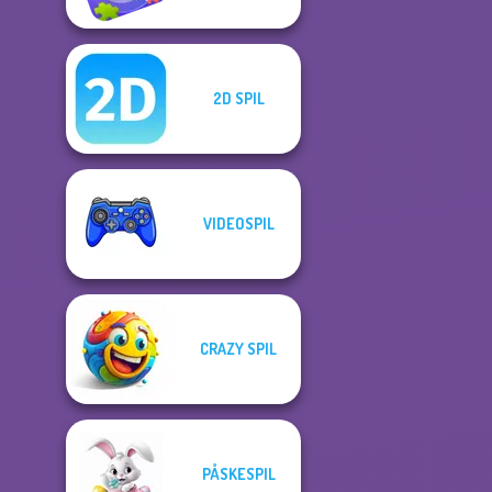
2D SPIL
VIDEOSPIL
CRAZY SPIL
PÅSKESPIL