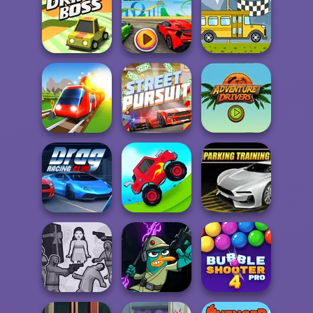
Truck Trials
Smash Karts
City Car Stunt 4
Madalin Stunt
Drift Boss
Cars 2
Bus Rally
Adventure
Conduct This!
Street Pursuit
Drivers
Drag Racing Club
Uphill Racing 2
Parking Training