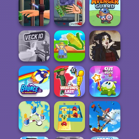
Squid Battle
Agent P Rebel
Bubble Shooter
Simulator
Spy
Pro 4
Hand Me The
Handless
Goods
Millionaire
Avenger Guard
My Garden
Veck.io
Journey
Gothic Heroine
Cut The Rope
Bouncemasters
Who Dies Last
Magic