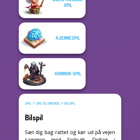
SPIL
HJERNESPIL
HORROR-SPIL
SPIL
SPIL TIL DRENGE
BILSPIL
Bilspil
Sæt dig bag rattet og kør ud på vejen
sammen med Spilo.dk. Deltag i