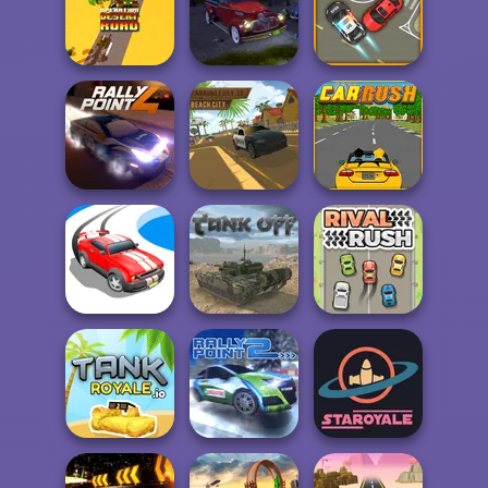
Two Lambo
Super Drive
Rivals: Drift
Ahead
Parking Escape
Operation Desert
Parking Fury 3D:
Road
Bounty Hunter
Traffic Control
Parking Fury 3D:
Rally Point 4
Beach City
Car Rush
Drift Race 3D
Tank Off
Rival Rush